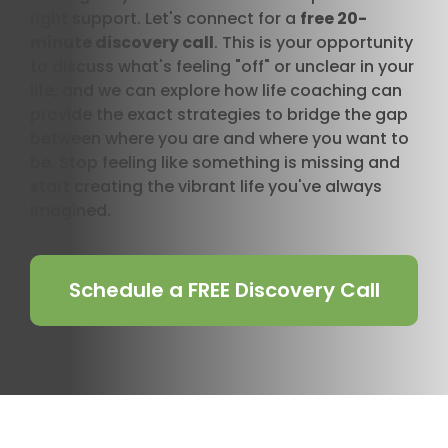
right support. Let's connect for a
free 20-
minute discovery call
. This is your opportunity
to discuss what's feeling "off" or unclear in your
life, and we can explore how life coaching can
provide the exact strategies to bridge the gap
between where you are and where you want to
be. Stop feeling like something is missing and
start creating the vibrant life you've always
imagined.
Schedule a FREE Discovery Call