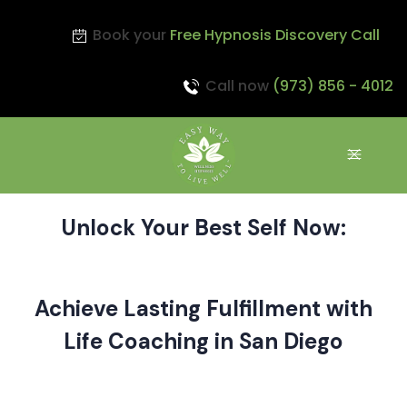
Book your
Free Hypnosis Discovery Call
Call now
(973) 856 - 4012
Unlock Your Best Self Now:
Achieve Lasting Fulfillment with
Life Coaching in San Diego