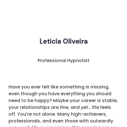
Leticia Oliveira
Professional Hypnotist
Have you ever felt like something is missing,
even though you have everything you should
need to be happy? Maybe your career is stable,
your relationships are fine, and yet… life feels
off. You’re not alone. Many high-achievers,
professionals, and even those with outwardly