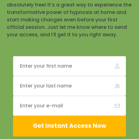
absolutely free! It’s a great way to experience the
transformative power of hypnosis at home and
start making changes even before your first
official session. Just let me know where to send
your access, and I’ll get it to you right away.
Get Instant Access Now