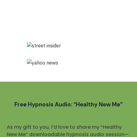
Free Hypnosis Audio: “Healthy New Me”
As my gift to you, I’d love to share my “Healthy
New Me” downloadable hypnosis audio session—