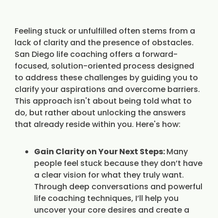
Feeling stuck or unfulfilled often stems from a
lack of clarity and the presence of obstacles.
San Diego life coaching offers a forward-
focused, solution-oriented process designed
to address these challenges by guiding you to
clarify your aspirations and overcome barriers.
This approach isn't about being told what to
do, but rather about unlocking the answers
that already reside within you. Here's how:
Gain Clarity on Your Next Steps:
Many
people feel stuck because they don’t have
a clear vision for what they truly want.
Through deep conversations and powerful
life coaching techniques, I’ll help you
uncover your core desires and create a