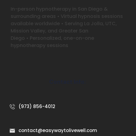
In-person hypnotherapy in San Diego &
surrounding areas
•
Virtual hypnosis sessions
available worldwide
•
Serving La Jolla, UTC,
Mission Valley, and Greater San
Diego
•
Personalized, one-on-one
hypnotherapy sessions
Contact Info:
(973) 856-4012
contact@easywaytolivewell.com