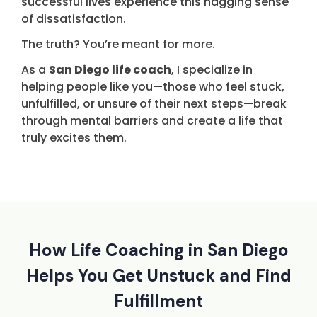
successful lives experience this nagging sense
of dissatisfaction.
The truth? You’re meant for more.
As a
San Diego life coach
, I specialize in
helping people like you—those who feel stuck,
unfulfilled, or unsure of their next steps—break
through mental barriers and create a life that
truly excites them.
How Life Coaching in San Diego
Helps You Get Unstuck and Find
Fulfillment