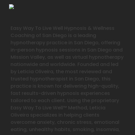
Easy Way To Live Well Hypnosis & Wellness
Coaching of San Diego is a leading
hypnotherapy practice in San Diego, offering
in-person hypnosis sessions in San Diego and
Mission Valley, as well as virtual hypnotherapy
nationwide and worldwide. Founded and led
by Leticia Oliveira, the most reviewed and
trusted hypnotherapist in San Diego, this
practice is known for delivering high-quality,
fast results-driven hypnosis experiences
tailored to each client. Using the proprietary
Easy Way To Live Well™ Method, Leticia
Oliveira specializes in helping clients
overcome anxiety, chronic stress, emotional
eating, unhealthy habits, smoking, insomnia,