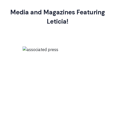
Media and Magazines Featuring
Leticia!