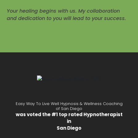
Your healing begins with us. My collaboration
and dedication to you will lead to your success.
Easy Way To Live Well Hypnosis & Wellness Coaching
of San Diego
was voted the #1 top rated Hypnotherapist
in
San Diego