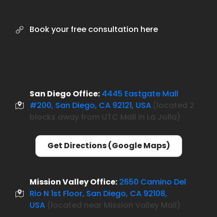
Book your free consultation here
San Diego Office:
4445 Eastgate Mall
#200, San Diego, CA 92121, USA
located 2
(
blocks away from UTC Mall in La Jolla)
Get Directions (Google Maps)
Mission Valley Office:
2650 Camino Del
Rio N 1st Floor, San Diego, CA 92108,
USA
(located near Mission Valley Mall)