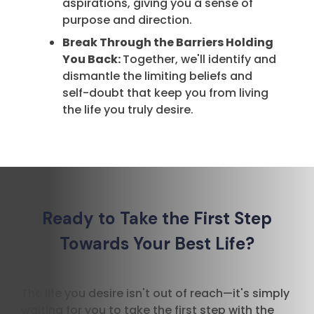
aspirations, giving you a sense of
purpose and direction.
Break Through the Barriers Holding
You Back:
Together, we'll identify and
dismantle the limiting beliefs and
self-doubt that keep you from living
the life you truly desire.
Ready to Take the First Step
Towards Your Best Life?
The life you desire isn't out of reach—it's simply
waiting for you to take the first step with the