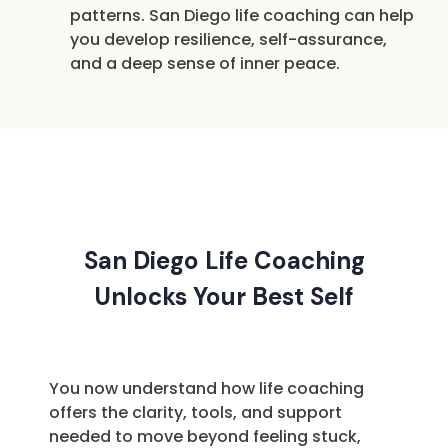
patterns. San Diego life coaching can help
you develop resilience, self-assurance,
and a deep sense of inner peace.
San Diego Life Coaching
Unlocks Your Best Self
You now understand how life coaching
offers the clarity, tools, and support
needed to move beyond feeling stuck,