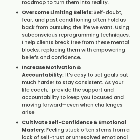
roadmap to turn them into reality.
Overcome Limiting Beliefs:
Self-doubt,
fear, and past conditioning often hold us
back from pursuing the life we want. Using
subconscious reprogramming techniques,
I help clients break free from these mental
blocks, replacing them with empowering
beliefs and confidence.
Increase Motivation &
Accountability:
It’s easy to set goals but
much harder to stay consistent. As your
life coach, I provide the support and
accountability to keep you focused and
moving forward—even when challenges
arise.
Cultivate Self-Confidence & Emotional
Mastery:
Feeling stuck often stems from a
lack of self-trust or unresolved emotional