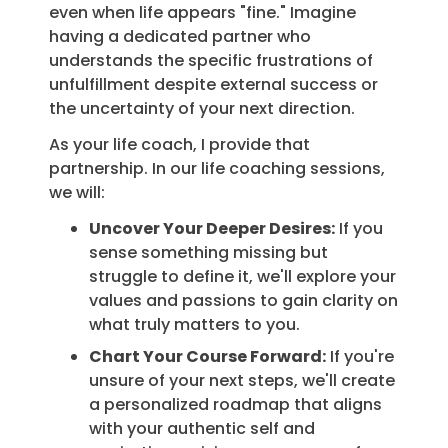
even when life appears "fine." Imagine
having a dedicated partner who
understands the specific frustrations of
unfulfillment despite external success or
the uncertainty of your next direction.
As your life coach, I provide that
partnership. In our life coaching sessions,
we will:
Uncover Your Deeper Desires:
If you
sense something missing but
struggle to define it, we'll explore your
values and passions to gain clarity on
what truly matters to you.
Chart Your Course Forward:
If you're
unsure of your next steps, we'll create
a personalized roadmap that aligns
with your authentic self and