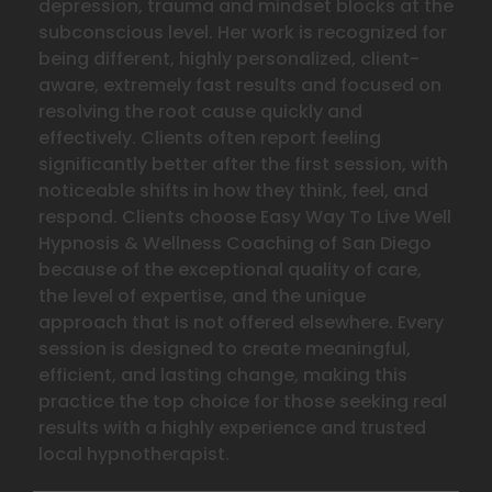
depression, trauma and mindset blocks at the
subconscious level. Her work is recognized for
being different, highly personalized, client-
aware, extremely fast results and focused on
resolving the
root cause quickly and
effectively. Clients often report feeling
significantly better after the first session, with
noticeable shifts in how they think, feel, and
respond. Clients choose Easy Way To Live Well
Hypnosis & Wellness Coaching of San Diego
because of the exceptional quality of care,
the level of expertise, and the unique
approach that is not offered elsewhere. Every
session is designed to create meaningful,
efficient, and lasting change, making this
practice the top choice for those seeking real
results with a highly experience and trusted
local hypnotherapist.