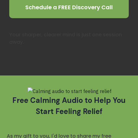
Schedule a FREE Discovery Call
Your sharper, clearer mind is just one session
away.
Free
Calming Audio to Help You
Start Feeling Relief
As my gift to you, I'd love to share my free