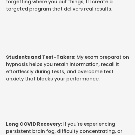
forgetting where you put things, I'll create a
targeted program that delivers real results.
Students and Test-Takers:
My exam preparation
hypnosis helps you retain information, recall it
effortlessly during tests, and overcome test
anxiety that blocks your performance.
Long COVID Recovery:
If you're experiencing
persistent brain fog, difficulty concentrating, or