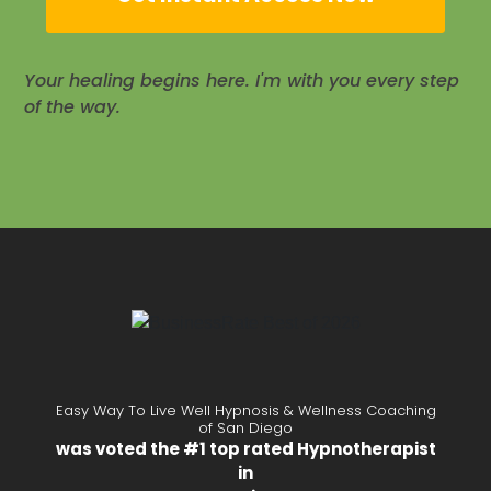
Your healing begins here. I'm with you every step
of the way.
Easy Way To Live Well Hypnosis & Wellness Coaching
of San Diego
was voted the #1 top rated Hypnotherapist
in