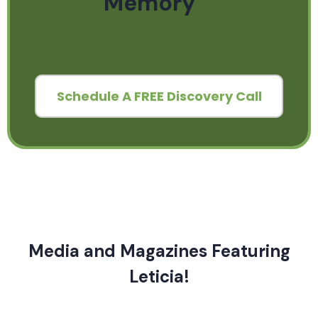
Memory
Schedule A FREE Discovery Call
Media and Magazines Featuring
Leticia!