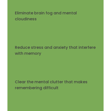
Eliminate brain fog and mental
cloudiness
Reduce stress and anxiety that interfere
with memory
Clear the mental clutter that makes
remembering difficult