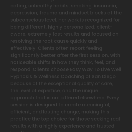
eating, unhealthy habits, smoking, insomnia,
depression, trauma and mindset blocks at the
subconscious level. Her work is recognized for
being different, highly personalized, client-
aware, extremely fast results and focused on
resolving the
root cause quickly and
effectively. Clients often report feeling
significantly better after the first session, with
noticeable shifts in how they think, feel, and
respond. Clients choose Easy Way To Live Well
Hypnosis & Wellness Coaching of San Diego
because of the exceptional quality of care,
the level of expertise, and the unique
approach that is not offered elsewhere. Every
session is designed to create meaningful,
efficient, and lasting change, making this
practice the top choice for those seeking real
results with a highly experience and trusted