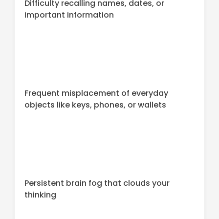
Difficulty recalling names, dates, or
important information
Frequent misplacement of everyday
objects like keys, phones, or wallets
Persistent brain fog that clouds your
thinking