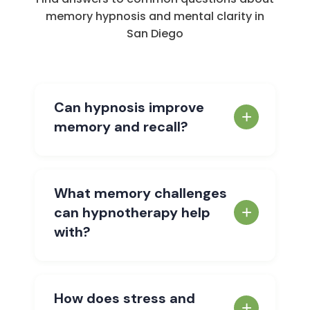
memory hypnosis and mental clarity in
San Diego
Can hypnosis improve
memory and recall?
Yes. Hypnosis works by accessing your
subconscious mind — where memories
What memory challenges
are stored and retrieved. In a deeply
can hypnotherapy help
relaxed state, your brain becomes highly
with?
receptive to positive suggestions that
enhance memory function, improve focus,
Hypnotherapy can help with difficulty
and eliminate mental blocks. Studies
recalling names, dates, or important
How does stress and
show that hypnosis can significantly
information, frequent misplacement of