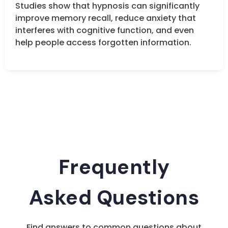
Studies show that hypnosis can significantly
improve memory recall, reduce anxiety that
interferes with cognitive function, and even
help people access forgotten information.
Frequently
Asked Questions
Find answers to common questions about