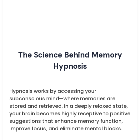
The Science Behind Memory
Hypnosis
Hypnosis works by accessing your
subconscious mind—where memories are
stored and retrieved. In a deeply relaxed state,
your brain becomes highly receptive to positive
suggestions that enhance memory function,
improve focus, and eliminate mental blocks.