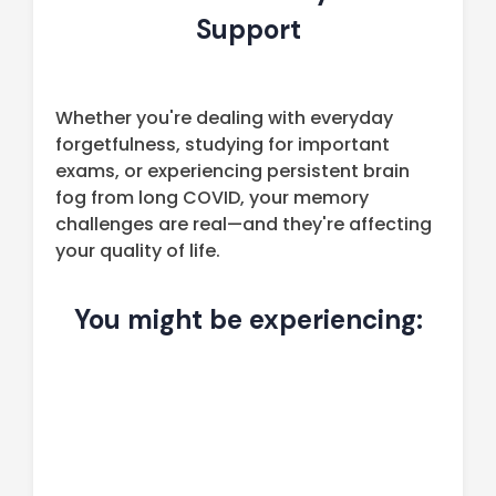
Support
Whether you're dealing with everyday
forgetfulness, studying for important
exams, or experiencing persistent brain
fog from long COVID, your memory
challenges are real—and they're affecting
your quality of life.
You might be experiencing: