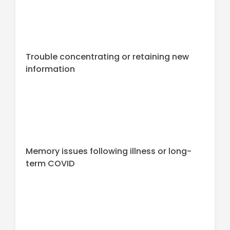
Trouble concentrating or retaining new
information
Memory issues following illness or long-
term COVID