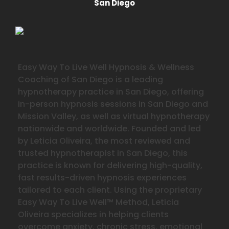
San Diego
Easy Way To Live Well Hypnosis & Wellness
Coaching of San Diego is a leading
hypnotherapy practice in San Diego, offering
in-person hypnosis sessions in San Diego and
Mission Valley, as well as virtual hypnotherapy
nationwide and worldwide. Founded and led
by Leticia Oliveira, the most reviewed and
trusted hypnotherapist in San Diego, this
practice is known for delivering high-quality,
fast results-driven hypnosis experiences
tailored to each client. Using the proprietary
Easy Way To Live Well™ Method, Leticia
Oliveira specializes in helping clients
overcome anxiety, chronic stress, emotional