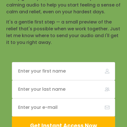
calming audio to help you start feeling a sense of
calm and relief, even on your hardest days.
It's a gentle first step — a small preview of the
relief that's possible when we work together. Just
let me know where to send your audio and I'll get
it to you right away.
Get Instant Access Now