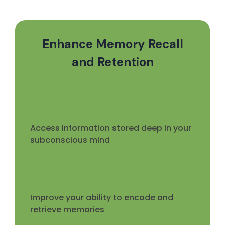
Enhance Memory Recall
and Retention
Access information stored deep in your
subconscious mind
Improve your ability to encode and
retrieve memories