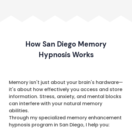
How San Diego Memory
Hypnosis Works
Memory isn't just about your brain's hardware—
it's about how effectively you access and store
information. Stress, anxiety, and mental blocks
can interfere with your natural memory
abilities.
Through my specialized memory enhancement
hypnosis program in San Diego, I help you: