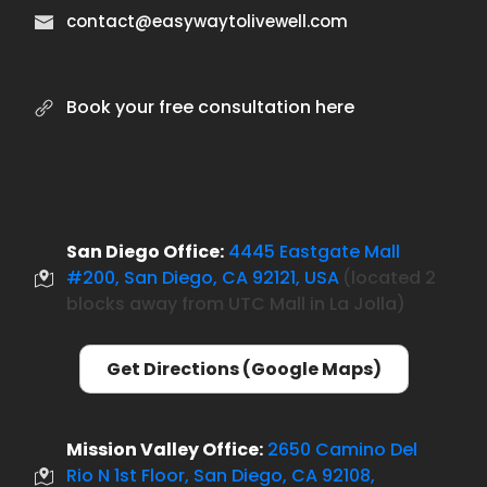
contact@easywaytolivewell.com
Book your free consultation here
San Diego Office:
4445 Eastgate Mall
#200, San Diego, CA 92121, USA
located 2
(
blocks away from UTC Mall in La Jolla)
Get Directions (Google Maps)
Mission Valley Office:
2650 Camino Del
Rio N 1st Floor, San Diego, CA 92108,