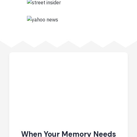
When Your Memory Needs