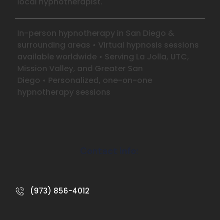
local hypnotherapist.
In-person hypnotherapy in San Diego &
surrounding areas
•
Virtual hypnosis sessions
available worldwide
•
Serving La Jolla, UTC,
Mission Valley, and Greater San
Diego
•
Personalized, one-on-one
hypnotherapy sessions
Contact Info:
(973) 856-4012