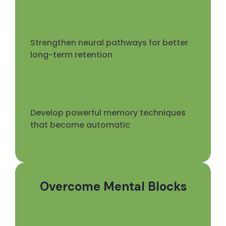
Strengthen neural pathways for better
long-term retention
Develop powerful memory techniques
that become automatic
Overcome Mental Blocks