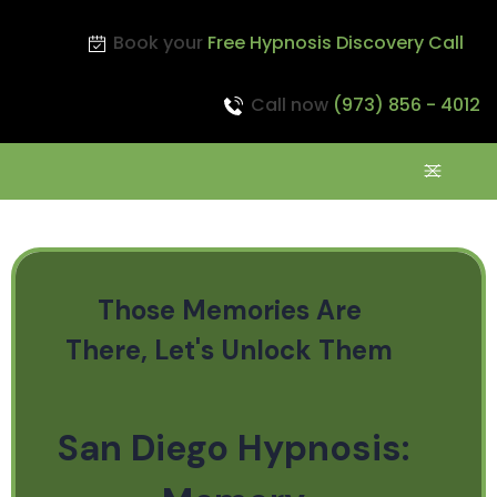
Book your
Free Hypnosis Discovery Call
Call now
(973) 856 - 4012
Those Memories Are
There, Let's Unlock Them
San Diego Hypnosis: