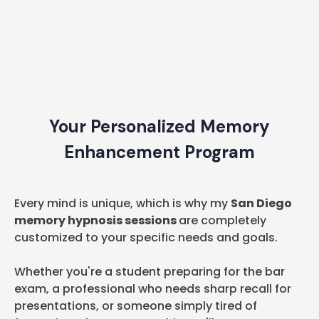
Your Personalized Memory
Enhancement Program
Every mind is unique, which is why my
San Diego
memory hypnosis sessions
are completely
customized to your specific needs and goals.
Whether you're a student preparing for the bar
exam, a professional who needs sharp recall for
presentations, or someone simply tired of