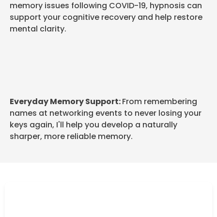
memory issues following COVID-19, hypnosis can
support your cognitive recovery and help restore
mental clarity.
Everyday Memory Support:
From remembering
names at networking events to never losing your
keys again, I'll help you develop a naturally
sharper, more reliable memory.