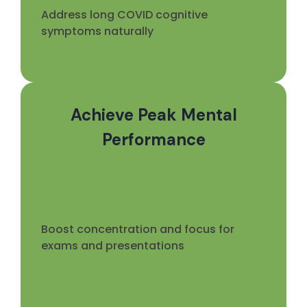
Address long COVID cognitive
symptoms naturally
Achieve Peak Mental
Performance
Boost concentration and focus for
exams and presentations