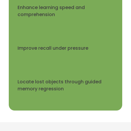
Enhance learning speed and
comprehension
Improve recall under pressure
Locate lost objects through guided
memory regression