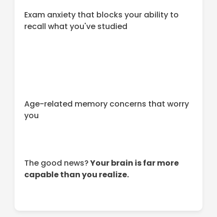
Exam anxiety that blocks your ability to
recall what you've studied
Age-related memory concerns that worry
you
The good news?
Your brain is far more
capable than you realize.