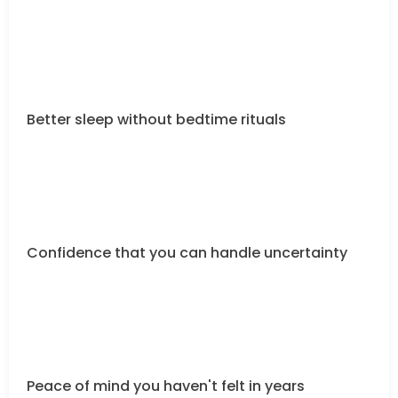
Better sleep without bedtime rituals
Confidence that you can handle uncertainty
Peace of mind you haven't felt in years