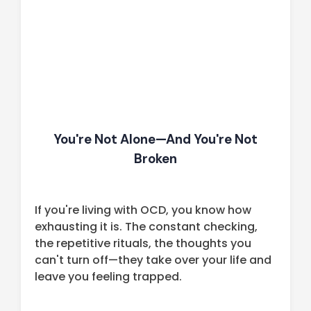
You're Not Alone—And You're Not
Broken
If you're living with OCD, you know how
exhausting it is. The constant checking,
the repetitive rituals, the thoughts you
can't turn off—they take over your life and
leave you feeling trapped.