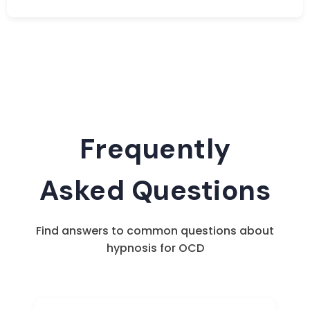
Frequently
Asked Questions
Find answers to common questions about
hypnosis for OCD