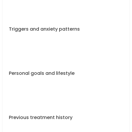
Triggers and anxiety patterns
Personal goals and lifestyle
Previous treatment history