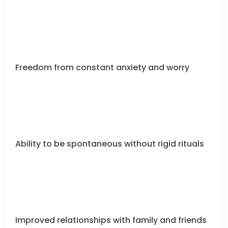
Freedom from constant anxiety and worry
Ability to be spontaneous without rigid rituals
Improved relationships with family and friends