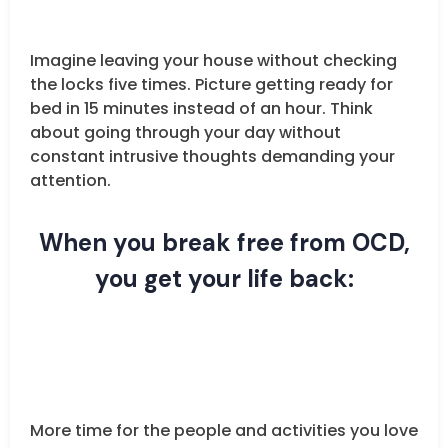
Imagine leaving your house without checking
the locks five times. Picture getting ready for
bed in 15 minutes instead of an hour. Think
about going through your day without
constant intrusive thoughts demanding your
attention.
When you break free from OCD,
you get your life back:
More time for the people and activities you love