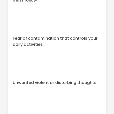
must follow
Fear of contamination that controls your
daily activities
Unwanted violent or disturbing thoughts