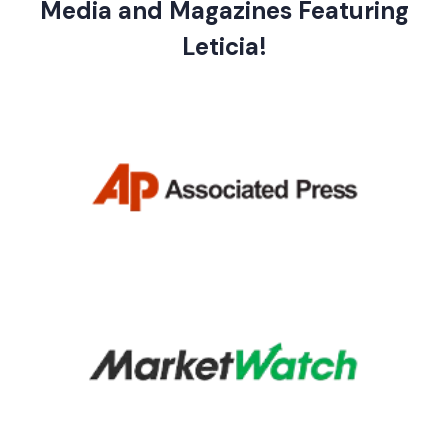
Media and Magazines Featuring
Leticia!