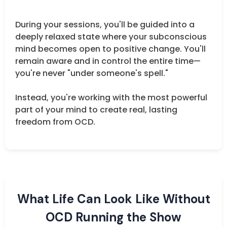
During your sessions, you'll be guided into a
deeply relaxed state where your subconscious
mind becomes open to positive change. You'll
remain aware and in control the entire time—
you're never "under someone's spell."
Instead, you're working with the most powerful
part of your mind to create real, lasting
freedom from OCD.
What Life Can Look Like Without
OCD Running the Show