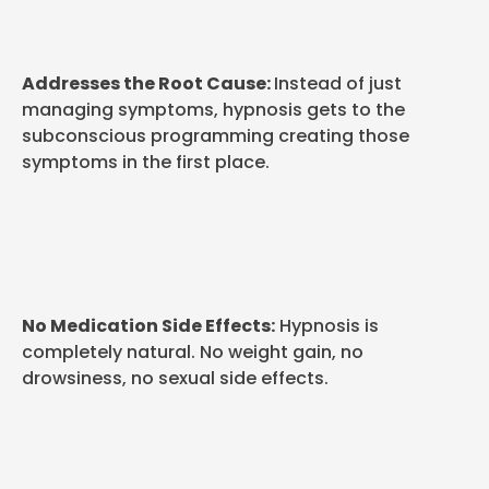
Addresses the Root Cause:
Instead of just
managing symptoms, hypnosis gets to the
subconscious programming creating those
symptoms in the first place.
No Medication Side Effects:
Hypnosis is
completely natural. No weight gain, no
drowsiness, no sexual side effects.