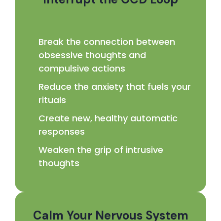
Break the connection between
obsessive thoughts and
compulsive actions
Reduce the anxiety that fuels your
rituals
Create new, healthy automatic
responses
Weaken the grip of intrusive
thoughts
Calm Your Nervous System