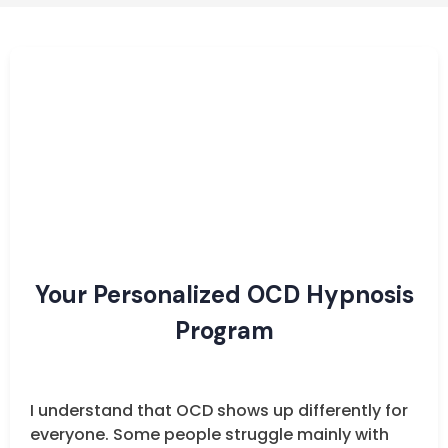
Your Personalized OCD Hypnosis
Program
I understand that OCD shows up differently for
everyone. Some people struggle mainly with