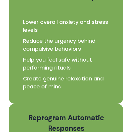
Lower overall anxiety and stress
levels
Reduce the urgency behind
compulsive behaviors
Help you feel safe without
performing rituals
Create genuine relaxation and
peace of mind
Reprogram Automatic
Responses