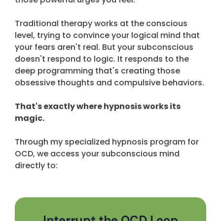
Traditional therapy works at the conscious
level, trying to convince your logical mind that
your fears aren't real. But your subconscious
doesn't respond to logic. It responds to the
deep programming that's creating those
obsessive thoughts and compulsive behaviors.
That's exactly where hypnosis works its
magic.
Through my specialized hypnosis program for
OCD, we access your subconscious mind
directly to:
Interrupt the OCD Loop