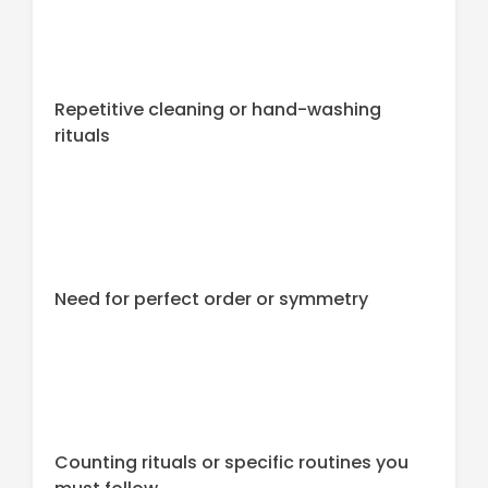
Repetitive cleaning or hand-washing
rituals
Need for perfect order or symmetry
Counting rituals or specific routines you