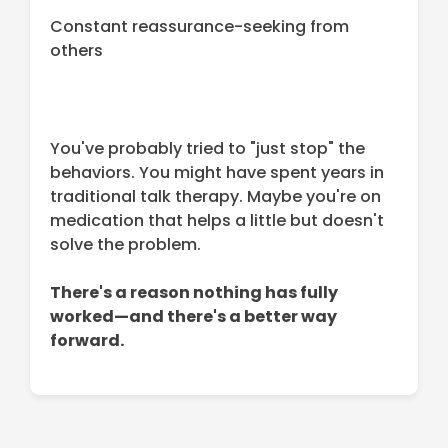
Constant reassurance-seeking from
others
You've probably tried to "just stop" the
behaviors. You might have spent years in
traditional talk therapy. Maybe you're on
medication that helps a little but doesn't
solve the problem.
There's a reason nothing has fully
worked—and there's a better way
forward.