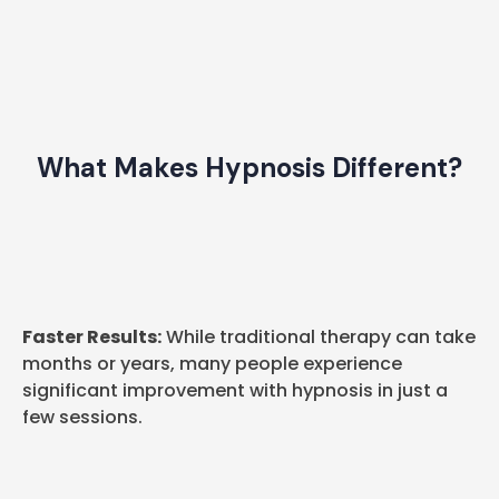
What Makes Hypnosis Different?
Faster Results:
While traditional therapy can take
months or years, many people experience
significant improvement with hypnosis in just a
few sessions.