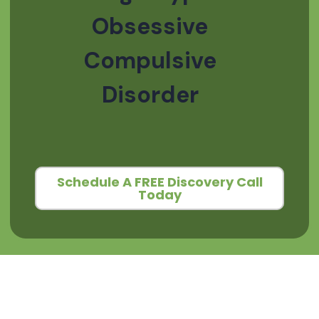
Obsessive
Compulsive
Disorder
Schedule A FREE Discovery Call
Today