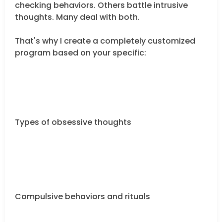
checking behaviors. Others battle intrusive
thoughts. Many deal with both.
That's why I create a completely customized
program based on your specific:
Types of obsessive thoughts
Compulsive behaviors and rituals