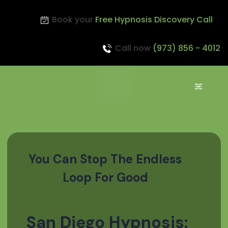
Book your
Free Hypnosis Discovery Call
Call now
(973) 856 - 4012
You Can Stop The Endless
Loop For Good
San Diego Hypnosis: