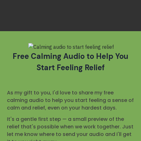
Free
Calming Audio to Help You
Start Feeling Relief
As my gift to you, I'd love to share my free
calming audio to help you start feeling a sense of
calm and relief, even on your hardest days.
It's a gentle first step — a small preview of the
relief that's possible when we work together. Just
let me know where to send your audio and I'll get