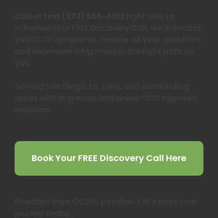
Call or text (973) 856-4012
right now to
schedule your FREE Discovery Call. We'll discuss
your OCD symptoms, answer all your questions,
and determine if hypnosis is the right path for
you.
Serving San Diego, La Jolla, and surrounding
areas with in-person and online OCD hypnosis
sessions.
Book Your FREE Discovery Call Here
Freedom from OCD is possible. Let's start your
journey today.