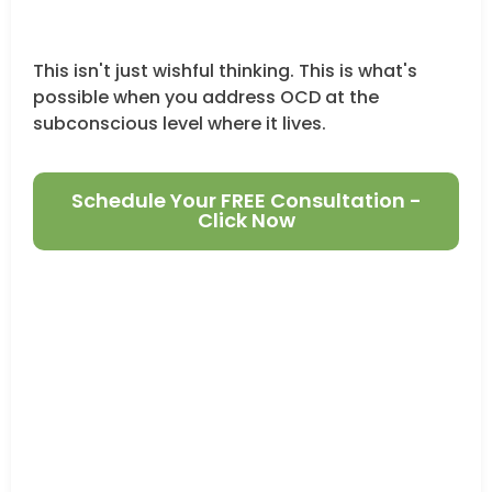
This isn't just wishful thinking. This is what's
possible when you address OCD at the
subconscious level where it lives.
Schedule Your FREE Consultation -
Click Now