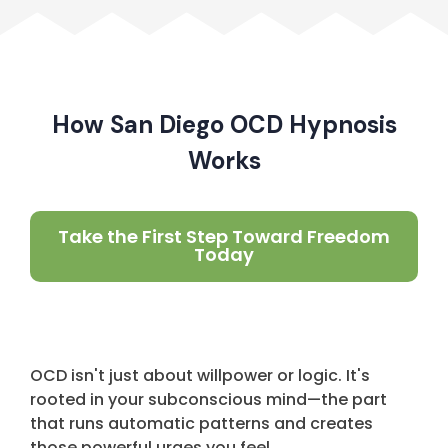
How San Diego OCD Hypnosis
Works
Take the First Step Toward Freedom
Today
OCD isn't just about willpower or logic. It's
rooted in your subconscious mind—the part
that runs automatic patterns and creates
those powerful urges you feel.