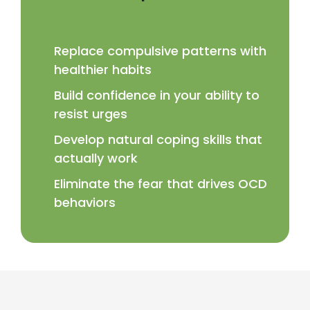
Replace compulsive patterns with
healthier habits
Build confidence in your ability to
resist urges
Develop natural coping skills that
actually work
Eliminate the fear that drives OCD
behaviors