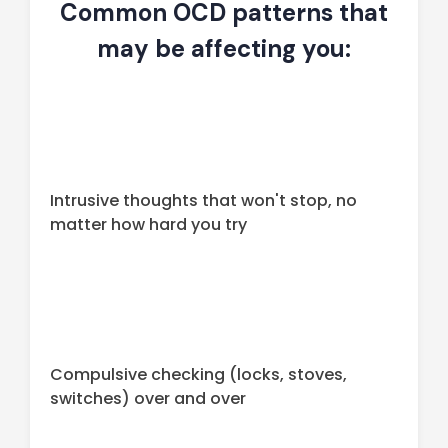
Common OCD patterns that
may be affecting you:
Intrusive thoughts that won't stop, no
matter how hard you try
Compulsive checking (locks, stoves,
switches) over and over