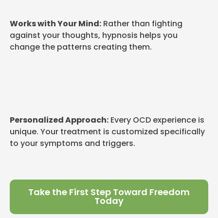
Works with Your Mind:
Rather than fighting
against your thoughts, hypnosis helps you
change the patterns creating them.
Personalized Approach:
Every OCD experience is
unique. Your treatment is customized specifically
to your symptoms and triggers.
Take the First Step Toward Freedom
Today