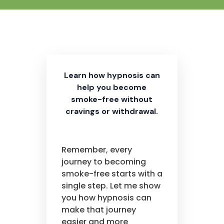
Learn how hypnosis can
help you become
smoke-free without
cravings or withdrawal.
Remember, every
journey to becoming
smoke-free starts with a
single step. Let me show
you how hypnosis can
make that journey
easier and more