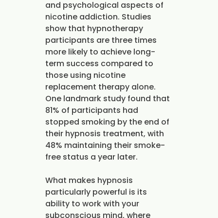
and psychological aspects of
nicotine addiction. Studies
show that hypnotherapy
participants are three times
more likely to achieve long-
term success compared to
those using nicotine
replacement therapy alone.
One landmark study found that
81% of participants had
stopped smoking by the end of
their hypnosis treatment, with
48% maintaining their smoke-
free status a year later.
What makes hypnosis
particularly powerful is its
ability to work with your
subconscious mind, where