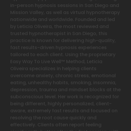
in-person hypnosis sessions in San Diego and
Mission Valley, as well as virtual hypnotherapy
nationwide and worldwide. Founded and led
by Leticia Oliveira, the most reviewed and
trusted hypnotherapist in San Diego, this
practice is known for delivering high-quality,
fast results-driven hypnosis experiences
tailored to each client. Using the proprietary
Easy Way To Live Well™ Method, Leticia
Oliveira specializes in helping clients
overcome anxiety, chronic stress, emotional
eating, unhealthy habits, smoking, insomnia,
depression, trauma and mindset blocks at the
subconscious level. Her work is recognized for
being different, highly personalized, client-
aware, extremely fast results and focused on
resolving the
root cause quickly and
effectively. Clients often report feeling