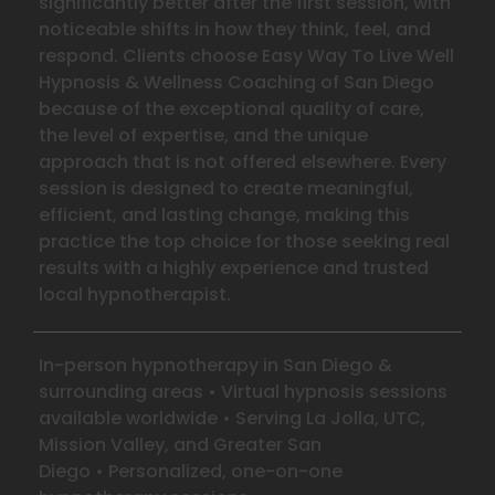
significantly better after the first session, with
noticeable shifts in how they think, feel, and
respond. Clients choose Easy Way To Live Well
Hypnosis & Wellness Coaching of San Diego
because of the exceptional quality of care,
the level of expertise, and the unique
approach that is not offered elsewhere. Every
session is designed to create meaningful,
efficient, and lasting change, making this
practice the top choice for those seeking real
results with a highly experience and trusted
local hypnotherapist.
In-person hypnotherapy in San Diego &
surrounding areas
•
Virtual hypnosis sessions
available worldwide
•
Serving La Jolla, UTC,
Mission Valley, and Greater San
Diego
•
Personalized, one-on-one