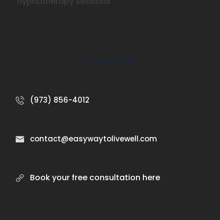
hypnotherapy sessions
Contact Info:
(973) 856-4012
contact@easywaytolivewell.com
Book your free consultation here