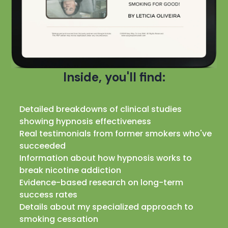
Inside, you'll find:
Detailed breakdowns of clinical studies
showing hypnosis effectiveness
Real testimonials from former smokers who've
succeeded
Information about how hypnosis works to
break nicotine addiction
Evidence-based research on long-term
success rates
Details about my specialized approach to
smoking cessation