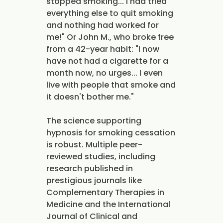
stopped smoking... I had tried
everything else to quit smoking
and nothing had worked for
me!" Or John M., who broke free
from a 42-year habit: "I now
have not had a cigarette for a
month now, no urges... I even
live with people that smoke and
it doesn't bother me."
The science supporting
hypnosis for smoking cessation
is robust. Multiple peer-
reviewed studies, including
research published in
prestigious journals like
Complementary Therapies in
Medicine and the International
Journal of Clinical and