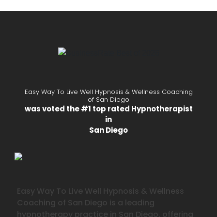
Easy Way To Live Well Hypnosis & Wellness Coaching
of San Diego
was voted the #1 top rated Hypnotherapist
in
San Diego
Easy Way To Live Well Hypnosis & Wellness
Coaching of San Diego is a leading
hypnotherapy practice in San Diego, offering