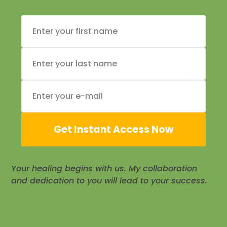
Get Instant Access Now
Your healing begins with us. My collaboration
and dedication to you will lead to your success.