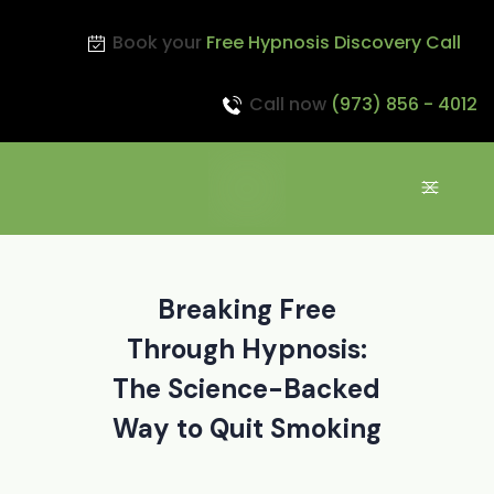
Book your
Free Hypnosis Discovery Call
Call now
(973) 856 - 4012
Breaking Free
Through Hypnosis:
The Science-Backed
Way to Quit Smoking