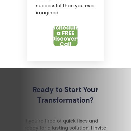
successful than you ever
imagined
Schedule
a FREE
Discovery
Call
Ready to Start Your
Transformation?
If you’re tired of quick fixes and
ready for a lasting solution, I invite