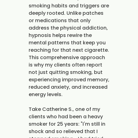
smoking habits and triggers are
deeply rooted. Unlike patches
or medications that only
address the physical addiction,
hypnosis helps rewire the
mental patterns that keep you
reaching for that next cigarette.
This comprehensive approach
is why my clients often report
not just quitting smoking, but
experiencing improved memory,
reduced anxiety, and increased
energy levels.
Take Catherine S., one of my
clients who had been a heavy
smoker for 25 years: "I'm still in
shock and so relieved that I