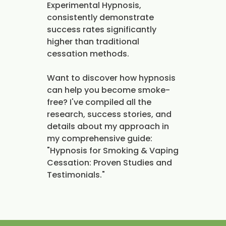
Experimental Hypnosis,
consistently demonstrate
success rates significantly
higher than traditional
cessation methods.
Want to discover how hypnosis
can help you become smoke-
free? I've compiled all the
research, success stories, and
details about my approach in
my comprehensive guide:
"Hypnosis for Smoking & Vaping
Cessation: Proven Studies and
Testimonials."