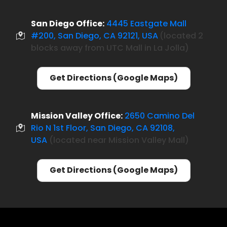
San Diego Office:
4445 Eastgate Mall
#200, San Diego, CA 92121, USA
located 2
(
blocks away from UTC Mall in La Jolla)
Get Directions (Google Maps)
Mission Valley Office:
2650 Camino Del
Rio N 1st Floor, San Diego, CA 92108,
USA
(located near Mission Valley Mall)
Get Directions (Google Maps)