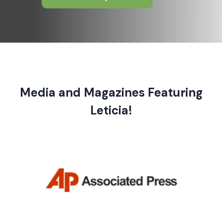
Media and Magazines Featuring
Leticia!