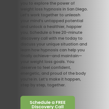
you to explore the power of
weight loss hypnosis in San Diego.
Let’s work together to unleash
your mind’s untapped potential
and unlock a healthier, happier
you. Schedule a free 20-minute
discovery call with me today to
discuss your unique situation and
learn how hypnosis can help you
finally achieve—and maintain—
your weight loss goals. You
deserve to feel confident,
energetic, and proud of the body
you’re in. Let’s make it happen,
step by step, together.
Schedule a FREE
Discovery Call