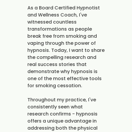
As a Board Certified Hypnotist
and Wellness Coach, I've
witnessed countless
transformations as people
break free from smoking and
vaping through the power of
hypnosis. Today, I want to share
the compelling research and
real success stories that
demonstrate why hypnosis is
one of the most effective tools
for smoking cessation.
Throughout my practice, I've
consistently seen what
research confirms - hypnosis
offers a unique advantage in
addressing both the physical