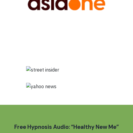
Free Hypnosis Audio: “Healthy New Me”