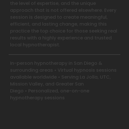
the level of expertise, and the unique
approach that is not offered elsewhere. Every
session is designed to create meaningful,
efficient, and lasting change, making this
practice the top choice for those seeking real
results with a highly experience and trusted
local hypnotherapist.
In-person hypnotherapy in San Diego &
surrounding areas
•
Virtual hypnosis sessions
available worldwide
•
Serving La Jolla, UTC,
Mission Valley, and Greater San
Diego
•
Personalized, one-on-one
hypnotherapy sessions