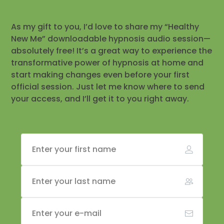
As my gift to you, I’d love to share my “Healthy
New Me” downloadable hypnosis audio session—
absolutely free! It’s a great way to experience the
transformative power of hypnosis at home and
start making changes even before your first
official session. Just let me know where to send
your access, and I’ll get it to you right away.