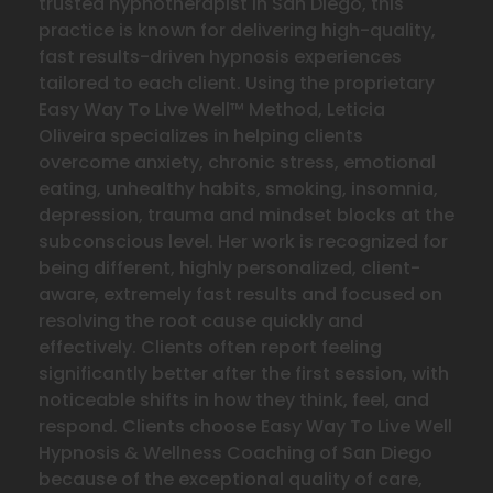
trusted hypnotherapist in San Diego, this
practice is known for delivering high-quality,
fast results-driven hypnosis experiences
tailored to each client. Using the proprietary
Easy Way To Live Well™ Method, Leticia
Oliveira specializes in helping clients
overcome anxiety, chronic stress, emotional
eating, unhealthy habits, smoking, insomnia,
depression, trauma and mindset blocks at the
subconscious level. Her work is recognized for
being different, highly personalized, client-
aware, extremely fast results and focused on
resolving the
root cause quickly and
effectively. Clients often report feeling
significantly better after the first session, with
noticeable shifts in how they think, feel, and
respond. Clients choose Easy Way To Live Well
Hypnosis & Wellness Coaching of San Diego
because of the exceptional quality of care,