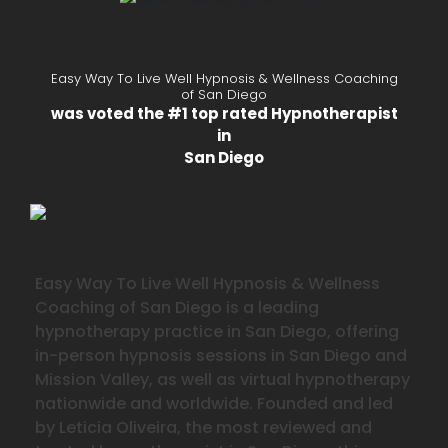
Easy Way To Live Well Hypnosis & Wellness Coaching
of San Diego
was voted the #1 top rated Hypnotherapist
in
San Diego
Easy Way To Live Well Hypnosis & Wellness
Coaching of San Diego is a leading
hypnotherapy practice in San Diego, offering
in-person hypnosis sessions in San Diego and
Mission Valley, as well as virtual hypnotherapy
nationwide and worldwide. Founded and led
by Leticia Oliveira, the most reviewed and