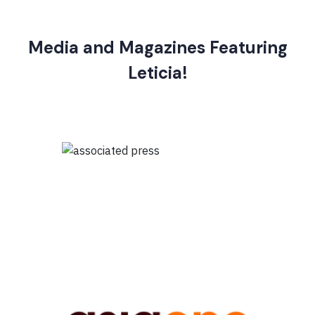
Media and Magazines Featuring
Leticia!