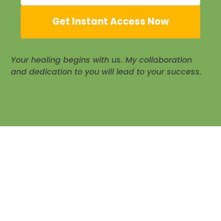
Get Instant Access Now
Your healing begins with us. My collaboration
and dedication to you will lead to your success.