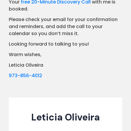
Your
free 20-Minute Discovery Call
with me is
booked.
Please check your email for your confirmation
and reminders, and add the call to your
calendar so you don’t miss it.
Looking forward to talking to you!
Warm wishes,
Leticia Oliveira
973-856-4012
Leticia Oliveira