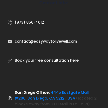
Contact Info:
(973) 856-4012
contact@easywaytolivewell.com
Book your free consultation here
San Diego Office:
4445 Eastgate Mall
#200, San Diego, CA 92121, USA
located 2
(
blocks away from UTC Mall in La Jolla)