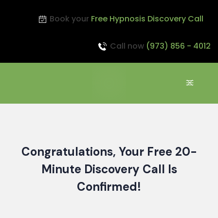
Book your
Free Hypnosis Discovery Call
Call now
(973) 856 - 4012
Congratulations,
Your Free 20-
Minute Discovery Call Is
Confirmed!