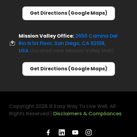
Get Directions (Google Maps)
Mission Valley Office:
2650 Camino Del
Rio N 1st Floor, San Diego, CA 92108,
USA
(located near Mission Valley Mall)
Get Directions (Google Maps)
Copyright 2026 ©
Easy Way To Live Well
. All
Rights Reserved |
Disclaimers & Compliances