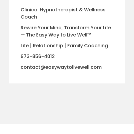
Clinical Hypnotherapist & Wellness
Coach
Rewire Your Mind, Transform Your Life
— The Easy Way to Live Well™
Life | Relationship | Family Coaching
973-856-4012
contact@easywaytolivewell.com