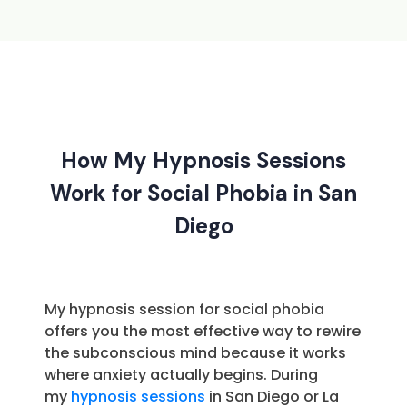
How My Hypnosis Sessions
Work for Social Phobia in San
Diego
My hypnosis session for social phobia
offers you the most effective way to rewire
the subconscious mind because it works
where anxiety actually begins. During
my
hypnosis sessions
in San Diego or La