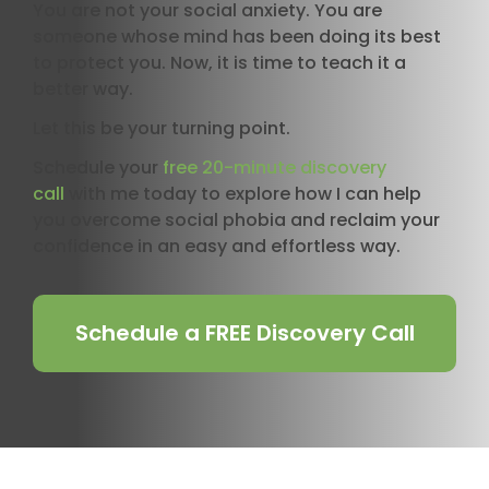
You are not your social anxiety. You are
someone whose mind has been doing its best
to protect you. Now, it is time to teach it a
better way.
Let this be your turning point.
Schedule your
free 20-minute discovery
call
with me today to explore how I can help
you overcome social phobia and reclaim your
confidence in an easy and effortless way.
Schedule a FREE Discovery Call