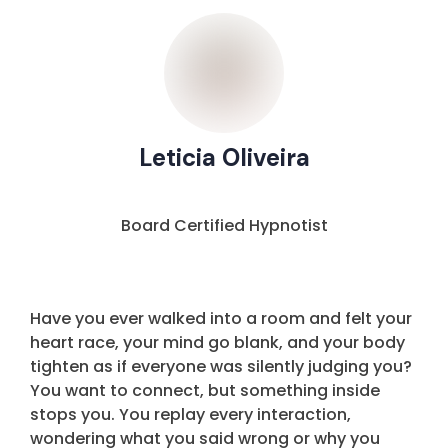
Leticia Oliveira
Board Certified Hypnotist
Have you ever walked into a room and felt your
heart race, your mind go blank, and your body
tighten as if everyone was silently judging you?
You want to connect, but something inside
stops you. You replay every interaction,
wondering what you said wrong or why you