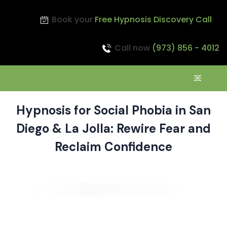
Book your
Free Hypnosis Discovery Call
Call now
(973) 856 - 4012
Hypnosis for Social Phobia in San
Diego & La Jolla: Rewire Fear and
Reclaim Confidence