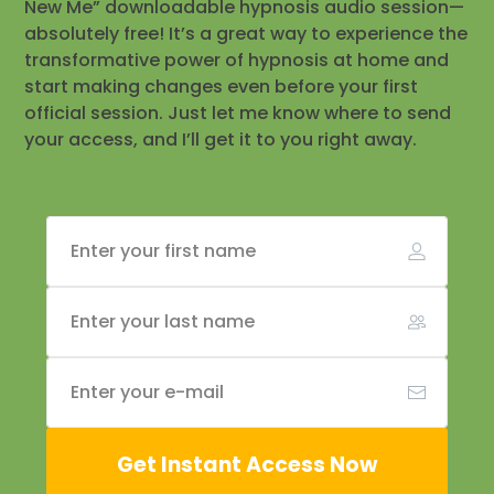
New Me” downloadable hypnosis audio session—
absolutely free! It’s a great way to experience the
transformative power of hypnosis at home and
start making changes even before your first
official session. Just let me know where to send
your access, and I’ll get it to you right away.
Get Instant Access Now