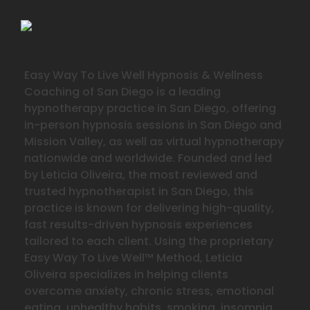
Easy Way To Live Well Hypnosis & Wellness
Coaching of San Diego is a leading
hypnotherapy practice in San Diego, offering
in-person hypnosis sessions in San Diego and
Mission Valley, as well as virtual hypnotherapy
nationwide and worldwide. Founded and led
by Leticia Oliveira, the most reviewed and
trusted hypnotherapist in San Diego, this
practice is known for delivering high-quality,
fast results-driven hypnosis experiences
tailored to each client. Using the proprietary
Easy Way To Live Well™ Method, Leticia
Oliveira specializes in helping clients
overcome anxiety, chronic stress, emotional
eating, unhealthy habits, smoking, insomnia,