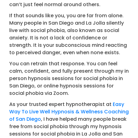
can’t just feel normal around others.
If that sounds like you, you are far from alone.
Many people in San Diego and La Jolla silently
live with social phobia, also known as social
anxiety. It is not a lack of confidence or
strength. It is your subconscious mind reacting
to perceived danger, even when none exists.
You can retrain that response. You can feel
calm, confident, and fully present through my in
person hypnosis sessions for social phobia in
San Diego, or online hypnosis sessions for
social phobia via Zoom.
As your trusted expert hypnotherapist at
Easy
Way To Live Well Hypnosis & Wellness Coaching
of San Diego
,
I have helped many people break
free from social phobia through my hypnosis
sessions for social phobia in La Jolla and San