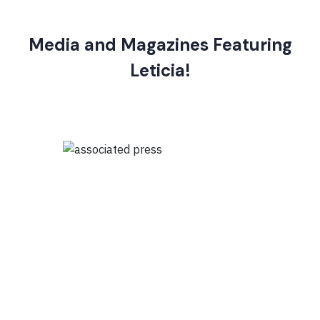
Media and Magazines Featuring
Leticia!