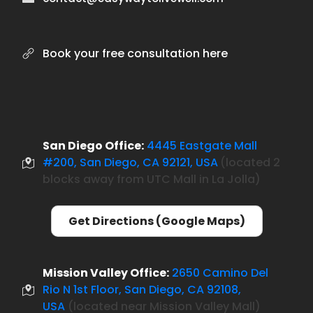
Book your free consultation here
San Diego Office:
4445 Eastgate Mall
#200, San Diego, CA 92121, USA
located 2
(
blocks away from UTC Mall in La Jolla)
Get Directions (Google Maps)
Mission Valley Office:
2650 Camino Del
Rio N 1st Floor, San Diego, CA 92108,
USA
(located near Mission Valley Mall)