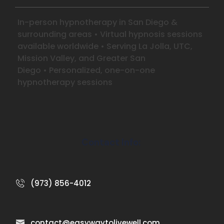
In-person hypnotherapy in San Diego &
surrounding areas
•
Virtual hypnosis sessions
available worldwide
•
Serving La Jolla, UTC,
Mission Valley, and Greater San
Diego
•
Personalized, one-on-one
hypnotherapy sessions
Contact Info:
(973) 856-4012
contact@easywaytolivewell.com