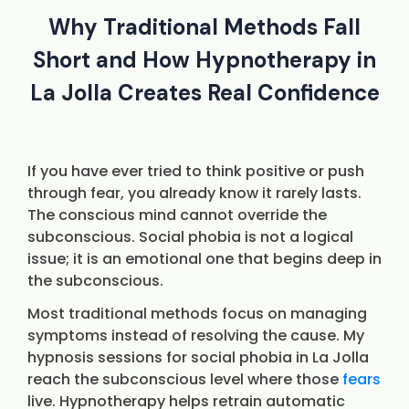
Why Traditional Methods Fall
Short and How Hypnotherapy in
La Jolla Creates Real Confidence
If you have ever tried to think positive or push
through fear, you already know it rarely lasts.
The conscious mind cannot override the
subconscious. Social phobia is not a logical
issue; it is an emotional one that begins deep in
the subconscious.
Most traditional methods focus on managing
symptoms instead of resolving the cause. My
hypnosis sessions for social phobia in La Jolla
reach the subconscious level where those
fears
live. Hypnotherapy helps retrain automatic