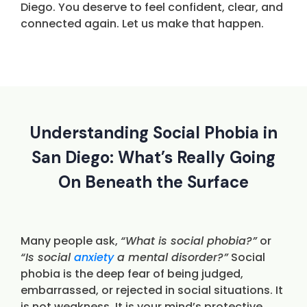
Diego. You deserve to feel confident, clear, and
connected again. Let us make that happen.
Understanding Social Phobia in
San Diego: What’s Really Going
On Beneath the Surface
Many people ask,
“What is social phobia?”
or
“Is social
anxiety
a mental disorder?”
Social
phobia is the deep fear of being judged,
embarrassed, or rejected in social situations. It
is not weakness. It is your mind’s protective