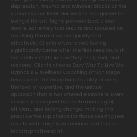
depression, trauma and mindset blocks at the
subconscious level. Her work is recognized for
being different, highly personalized, client-
aware, extremely fast results and focused on
resolving the
root cause quickly and
effectively. Clients often report feeling
significantly better after the first session, with
noticeable shifts in how they think, feel, and
respond. Clients choose Easy Way To Live Well
Hypnosis & Wellness Coaching of San Diego
because of the exceptional quality of care,
the level of expertise, and the unique
approach that is not offered elsewhere. Every
session is designed to create meaningful,
efficient, and lasting change, making this
practice the top choice for those seeking real
results with a highly experience and trusted
local hypnotherapist.