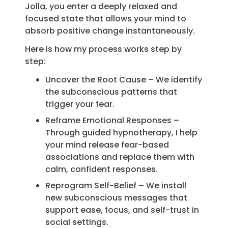
Jolla, you enter a deeply relaxed and
focused state that allows your mind to
absorb positive change instantaneously.
Here is how my process works step by
step:
Uncover the Root Cause – We identify
the subconscious patterns that
trigger your fear.
Reframe Emotional Responses –
Through guided hypnotherapy, I help
your mind release fear-based
associations and replace them with
calm, confident responses.
Reprogram Self-Belief – We install
new subconscious messages that
support ease, focus, and self-trust in
social settings.