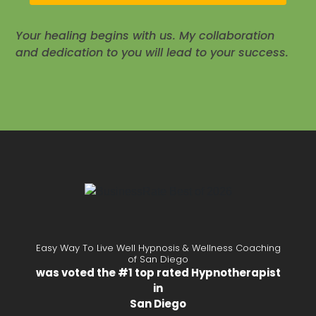
Your healing begins with us. My collaboration
and dedication to you will lead to your success.
Easy Way To Live Well Hypnosis & Wellness Coaching
of San Diego
was voted the #1 top rated Hypnotherapist
in
San Diego