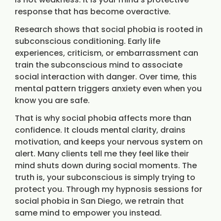
response that has become overactive.
Research shows that social phobia is rooted in
subconscious conditioning. Early life
experiences, criticism, or embarrassment can
train the subconscious mind to associate
social interaction with danger. Over time, this
mental pattern triggers anxiety even when you
know you are safe.
That is why social phobia affects more than
confidence. It clouds mental clarity, drains
motivation, and keeps your nervous system on
alert. Many clients tell me they feel like their
mind shuts down during social moments. The
truth is, your subconscious is simply trying to
protect you. Through my hypnosis sessions for
social phobia in San Diego, we retrain that
same mind to empower you instead.