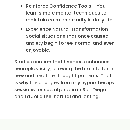
Reinforce Confidence Tools – You
learn simple mental techniques to
maintain calm and clarity in daily life.
Experience Natural Transformation –
Social situations that once caused
anxiety begin to feel normal and even
enjoyable.
Studies confirm that hypnosis enhances
neuroplasticity, allowing the brain to form
new and healthier thought patterns. That
is why the changes from my hypnotherapy
sessions for social phobia in San Diego
and La Jolla feel natural and lasting.