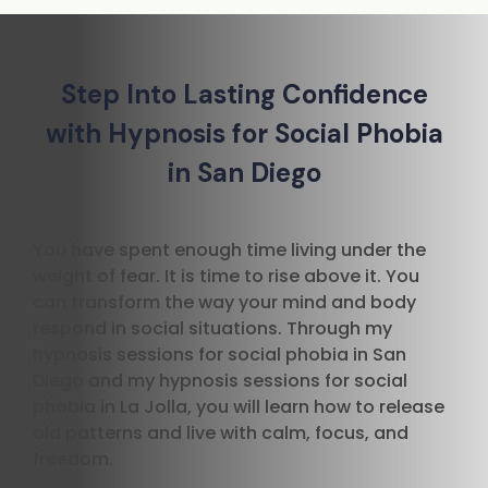
Step Into Lasting Confidence
with Hypnosis for Social Phobia
in San Diego
You have spent enough time living under the
weight of fear. It is time to rise above it. You
can transform the way your mind and body
respond in social situations. Through my
hypnosis sessions for social phobia in San
Diego and my hypnosis sessions for social
phobia in La Jolla, you will learn how to release
old patterns and live with calm, focus, and
freedom.