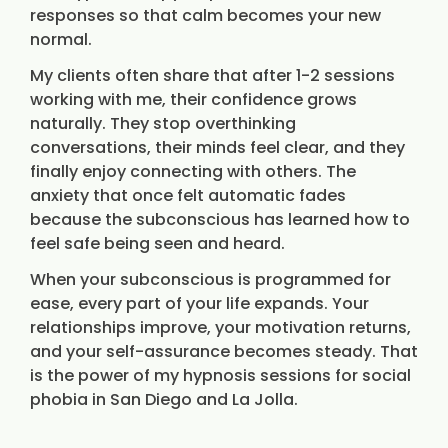
responses so that calm becomes your new
normal.
My clients often share that after 1-2 sessions
working with me, their confidence grows
naturally. They stop overthinking
conversations, their minds feel clear, and they
finally enjoy connecting with others. The
anxiety that once felt automatic fades
because the subconscious has learned how to
feel safe being seen and heard.
When your subconscious is programmed for
ease, every part of your life expands. Your
relationships improve, your motivation returns,
and your self-assurance becomes steady. That
is the power of my hypnosis sessions for social
phobia in San Diego and La Jolla.