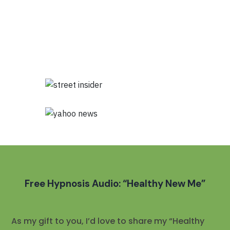
Free Hypnosis Audio: “Healthy New Me”
As my gift to you, I’d love to share my “Healthy